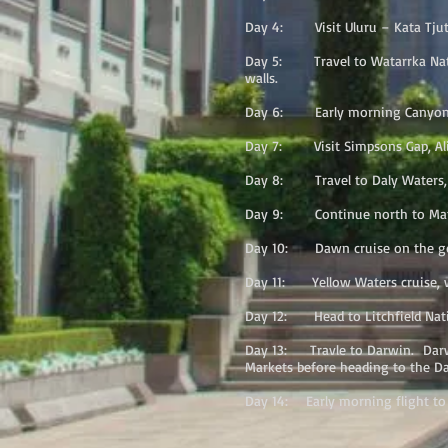
Day 4: Visit Uluru – Kata Tjuta 
Day 5: Travel to Watarrka Natio
walls.
Day 6: Early morning Canyon wal
Day 7: Visit Simpsons Gap, Alic
Day 8: Travel to Daly Waters, s
Day 9: Continue north to Matar
Day 10: Dawn cruise on the gorge
Day 11: Yellow Waters cruise, wi
Day 12: Head to Litchfield Natio
Day 13: Travle to Darwin. Darwin
Markets before heading to the Da
Day 14: Early morning flight to