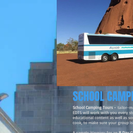
SCHOOL CAMP
School Camping Tours -
tailor-m
EDTS will work with you every ste
educational content as well as s
cook, to make sure your group is 
A sample itinerary for an
8 Day C