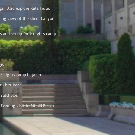
s. Also explore Kata Tjuta.
ning view of the sheer Canyon
s and set up for 2 nights camp.
ge.
2 nights camp in Jabiru.
t Ubirr Rock.
Batchelor.
Evening visit to Mindil Beach