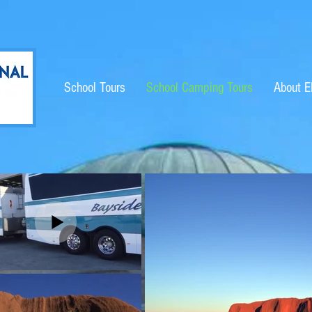
School Tours
School Camping Tours
About 