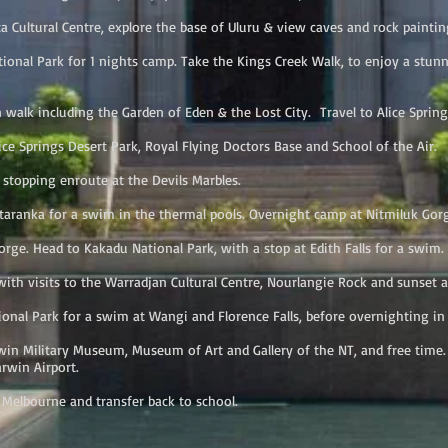
Cultural Centre, explore the base of Uluru & view caves and rock painting
nal Park for 1 nights camp. Take the Kings Creek Walk, to enjoy a stun
k including the Garden of Eden & the Lost City. Travel to Alice Spring
e Springs Desert Park, Royal Flying Doctors Base and School of the Air.
topping enroute at the Devils Marbles.
anka for a swim in the thermal pools. Overnight camp at Nitmiluk Gor
. Head to Kakadu National Park, with a stop at Edith Falls for a swim. 
th visits to the Warradjan Cultural Centre, Nourlangie Rock and sunset a
nal Park for a swim at Wangi and Florence Falls, before overnighting in 
 Military Museum, Museum of Art and Gallery of the NT, and free time. 
rwin Airport.
 Melbourne and transfer back to school.