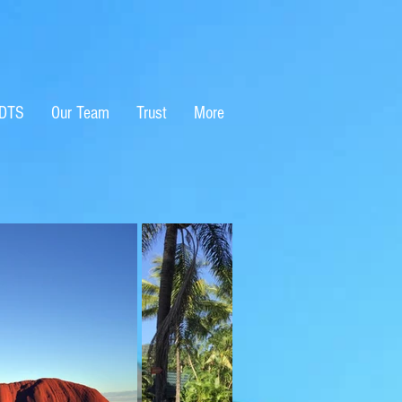
EDTS
Our Team
Trust
More