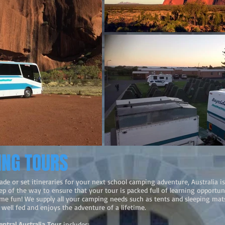
ING TOURS
ade or set itineraries for your next school camping adventure, Australia is
p of the way to ensure that your tour is packed full of learning opportuni
ome fun! We supply all your camping needs such as tents and sleeping ma
well fed and enjoys the adventure of a lifetime.
entral Australia Tour
includes: