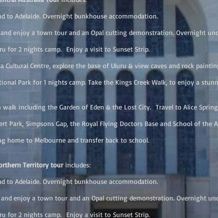
 to Adelaide. Overnight bunkhouse accommodation.
nd enjoy a town tour and an Opal cutting demonstration. Overnight u
for 2 nights camp. Enjoy a visit to Sunset Strip.
Cultural Centre, explore the base of Uluru & view caves and rock painting
nal Park for 1 nights camp. Take the Kings Creek Walk, to enjoy a stun
k including the Garden of Eden & the Lost City. Travel to Alice Spring
t Park, Simpsons Gap, the Royal Flying Doctors Base and School of the 
 home to Melbourne and transfer back to school.
rthern Territory tour
includes:
 to Adelaide. Overnight bunkhouse accommodation.
nd enjoy a town tour and an Opal cutting demonstration. Overnight u
for 2 nights camp. Enjoy a visit to Sunset Strip.