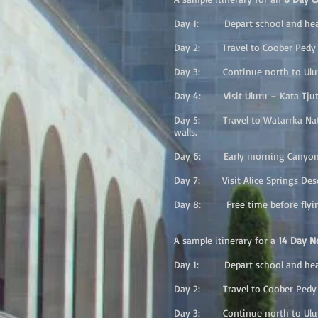
Day 1: Depart school and head
Day 2: Travel to Coober Pedy a
Day 3: Continue north to Uluru 
Day 4: Visit Uluru – Kata Tjuta 
Day 5: Travel to Watarrka Natio
walls.
Day 6: Early morning Canyon wal
Day 7: Visit Alice Springs Deser
Day 8: Free time before flying
A sample itinerary for a
14 Day No
Day 1: Depart school and head
Day 2: Travel to Coober Pedy a
Day 3: Continue north to Uluru 