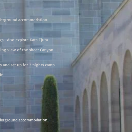
nderground accommodation.
s. Also explore Kata Tjuta.
ning view of the sheer Canyon
s and set up for 2 nights camp.
Air.
nderground accommodation.