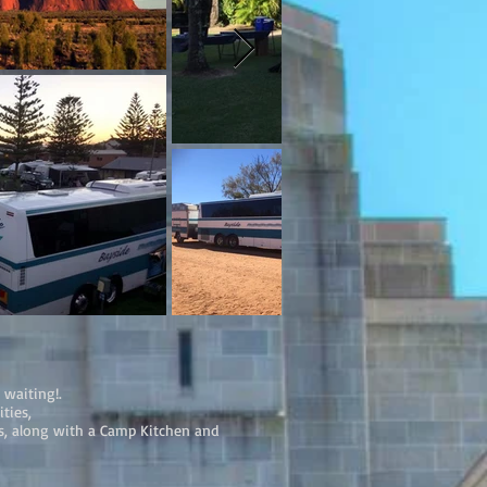
 waiting!.
ties,
ts, along with a Camp Kitchen and